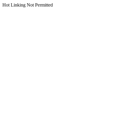
Hot Linking Not Permitted