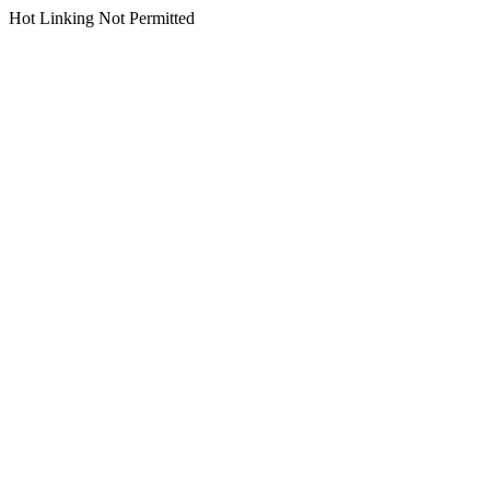
Hot Linking Not Permitted