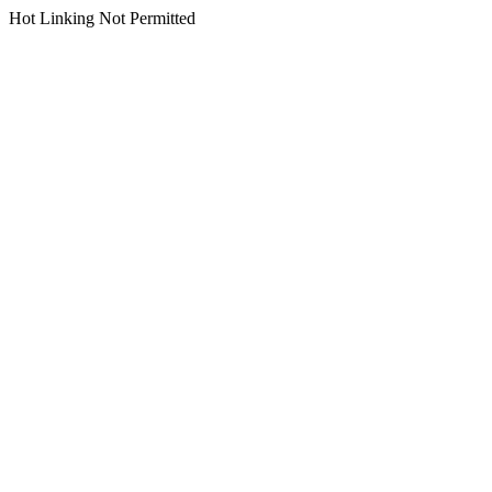
Hot Linking Not Permitted