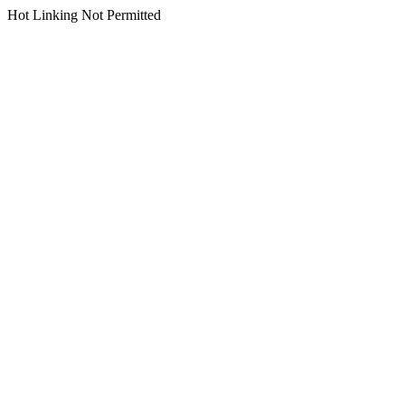
Hot Linking Not Permitted