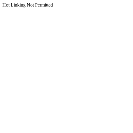
Hot Linking Not Permitted