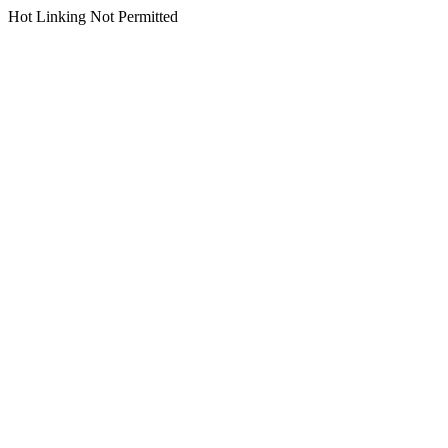
Hot Linking Not Permitted