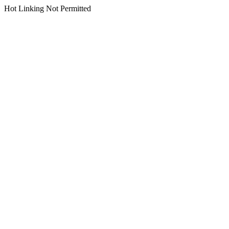
Hot Linking Not Permitted