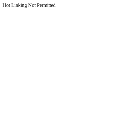
Hot Linking Not Permitted