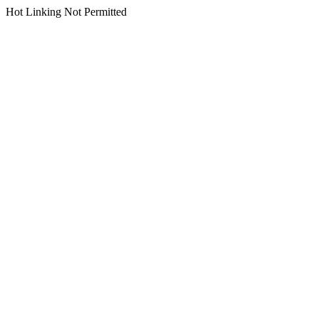
Hot Linking Not Permitted