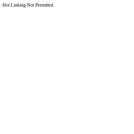
Hot Linking Not Permitted