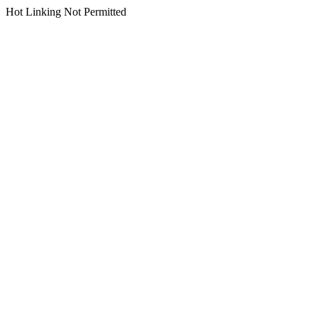
Hot Linking Not Permitted