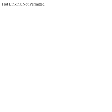
Hot Linking Not Permitted