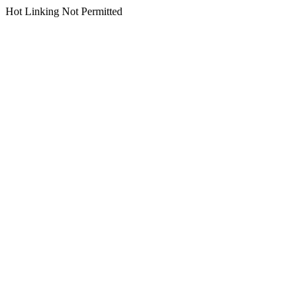
Hot Linking Not Permitted