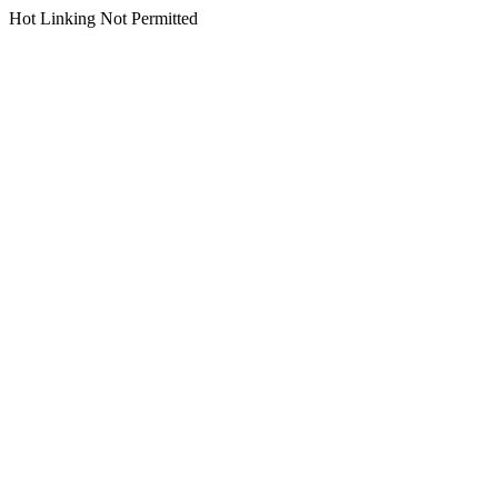
Hot Linking Not Permitted