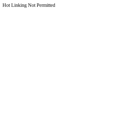
Hot Linking Not Permitted