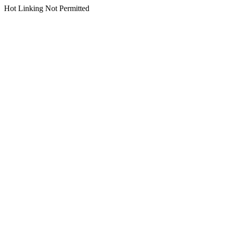
Hot Linking Not Permitted