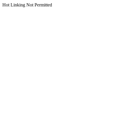
Hot Linking Not Permitted