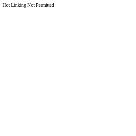
Hot Linking Not Permitted