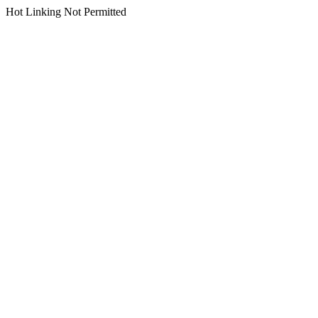
Hot Linking Not Permitted