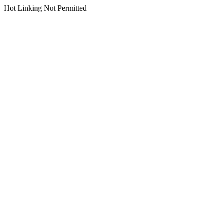
Hot Linking Not Permitted