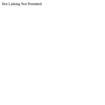
Hot Linking Not Permitted