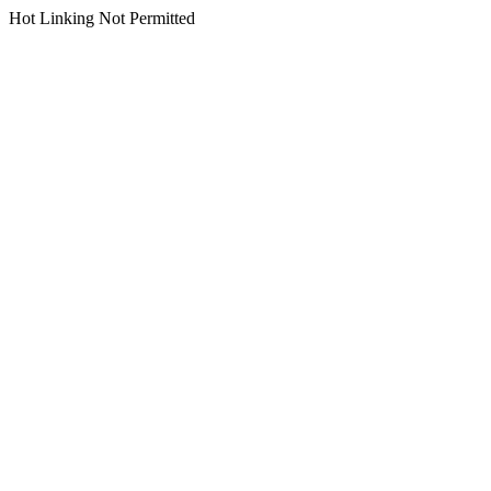
Hot Linking Not Permitted