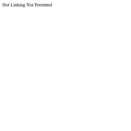
Hot Linking Not Permitted