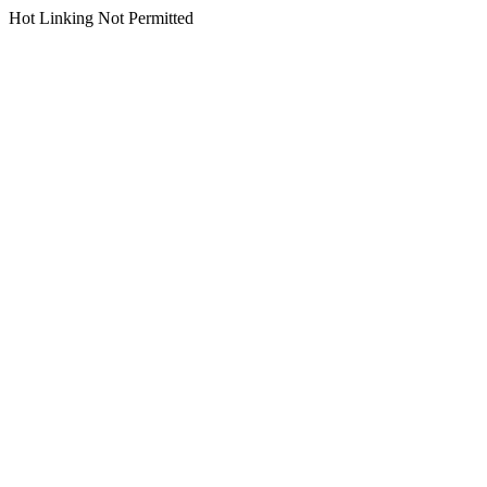
Hot Linking Not Permitted