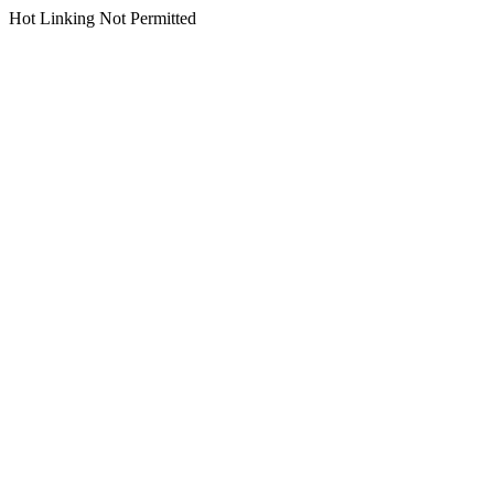
Hot Linking Not Permitted