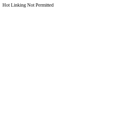
Hot Linking Not Permitted