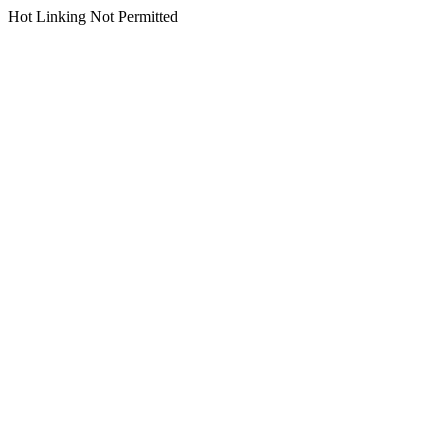
Hot Linking Not Permitted