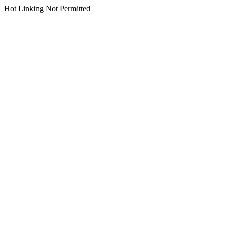
Hot Linking Not Permitted