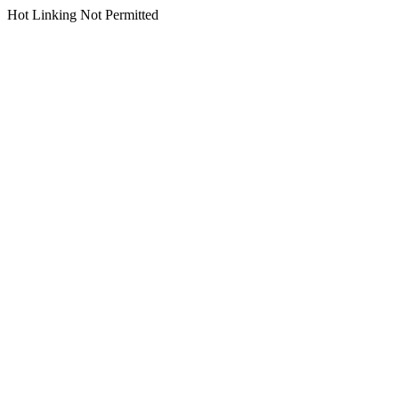
Hot Linking Not Permitted