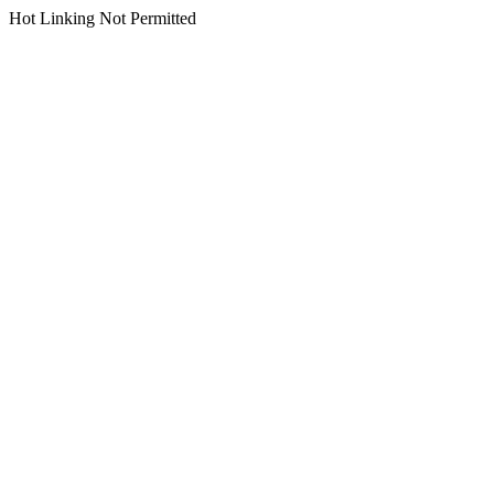
Hot Linking Not Permitted