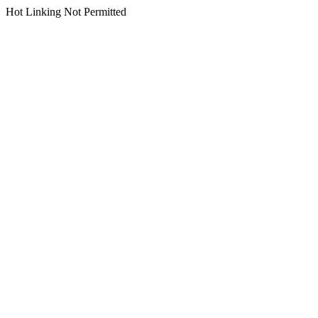
Hot Linking Not Permitted