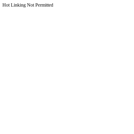
Hot Linking Not Permitted