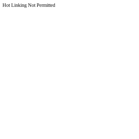
Hot Linking Not Permitted