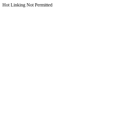
Hot Linking Not Permitted