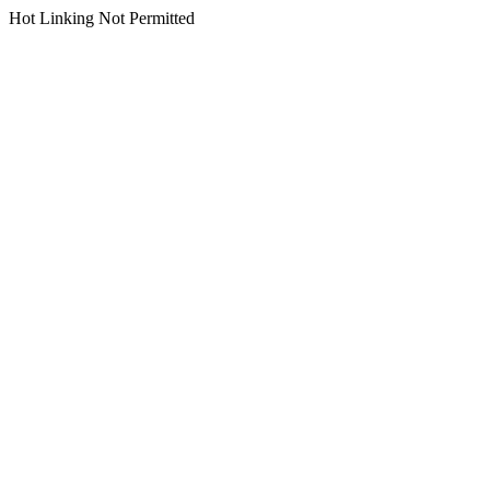
Hot Linking Not Permitted