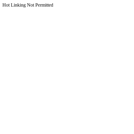
Hot Linking Not Permitted