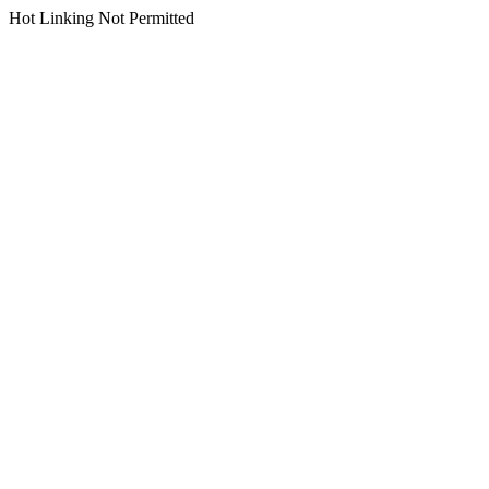
Hot Linking Not Permitted