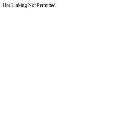
Hot Linking Not Permitted