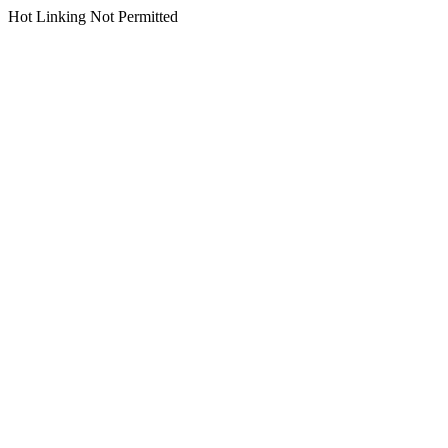
Hot Linking Not Permitted