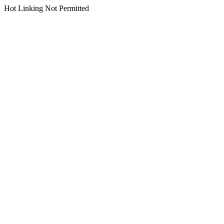
Hot Linking Not Permitted