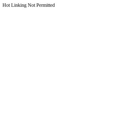
Hot Linking Not Permitted