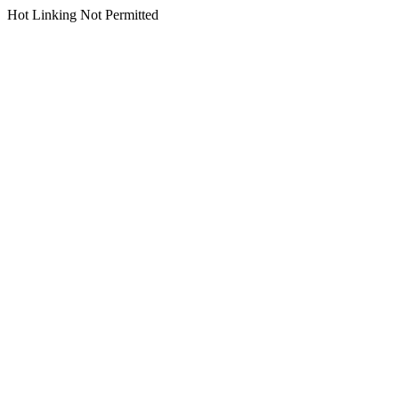
Hot Linking Not Permitted