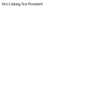
Hot Linking Not Permitted