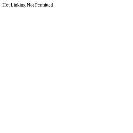
Hot Linking Not Permitted