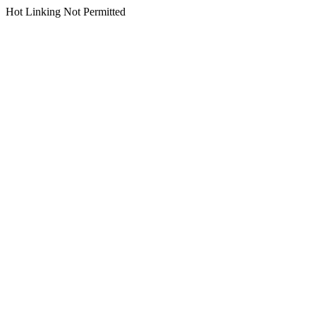
Hot Linking Not Permitted