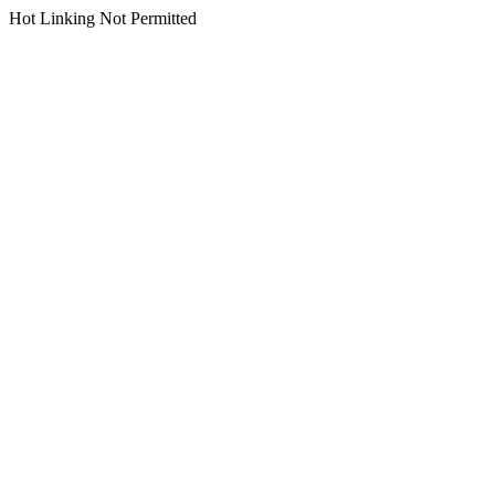
Hot Linking Not Permitted