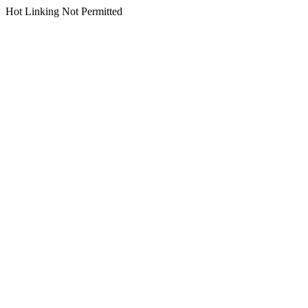
Hot Linking Not Permitted