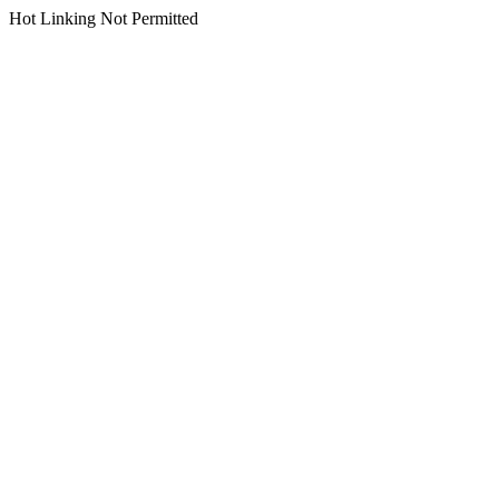
Hot Linking Not Permitted