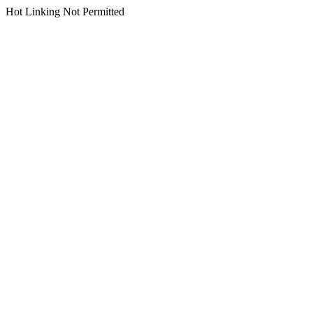
Hot Linking Not Permitted