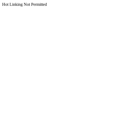
Hot Linking Not Permitted